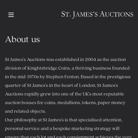
Open main menu
About us
St James's Auctions was established in 2004 as the auction
division of Knightsbridge Coins, a thriving business founded
in the mid-1970s by Stephen Fenton. Based in the prestigious
quarter of St James's in the heart of London, St James's
Auctions rapidly grew into one of the UK's most reputable
auction houses for coins, medallions, tokens, paper money
and related objects.
Our philosophy at St James's is that specialised attention,
personal service and a bespoke marketing strategy will
ensure that each lot and each consignment achieves the very