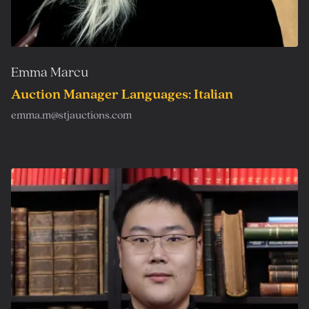
Emma Marcu
Auction Manager Languages: Italian
emma.m@stjauctions.com