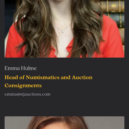
Emma Hulme
Head of Numismatics and Auction
Consignments
emma@stjauctions.com