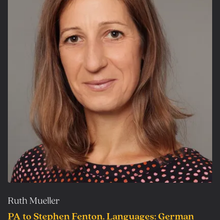
Ruth Mueller
PA to Stephen Fenton. Languages: German