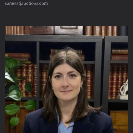
sam@stjauctions.com