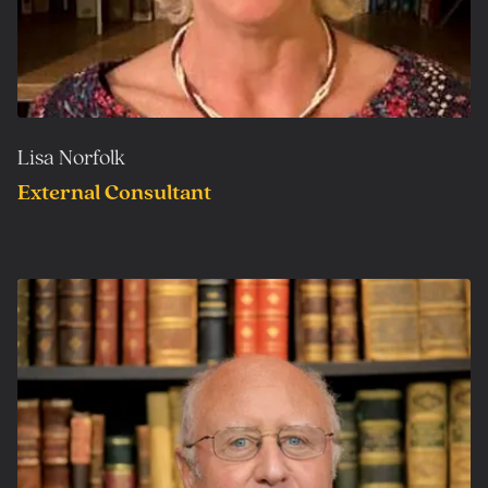
Lisa Norfolk
External Consultant