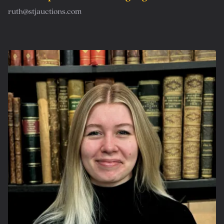
ruth@stjauctions.com