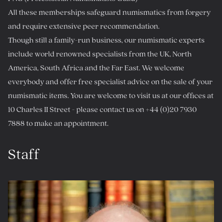
All these memberships safeguard numismatics from forgery
and require extensive peer recommendation.
Though still a family-run business, our numismatic experts
include world renowned specialists from the UK, North
America, South Africa and the Far East. We welcome
everybody and offer free specialist advice on the sale of your
numismatic items. You are welcome to visit us at our offices at
10 Charles II Street - please contact us on +44 (0)20 7930
7888 to make an appointment.
Staff