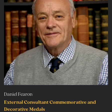
Daniel Fearon
External Consultant Commemorative and
Decorative Medals