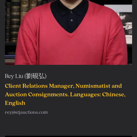
Rey Liu (劉硯弘)
Client Relations Manager, Numismatist and
Auction Consignments. Languages: Chinese,
English
rey@stjauctions.com