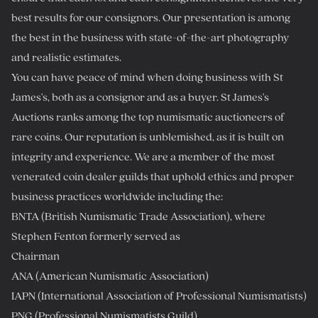
best results for our consignors. Our presentation is among
the best in the business with state-of-the-art photography
and realistic estimates.
You can have peace of mind when doing business with St
James's, both as a consignor and as a buyer. St James's
Auctions ranks among the top numismatic auctioneers of
rare coins. Our reputation is unblemished, as it is built on
integrity and experience. We are a member of the most
venerated coin dealer guilds that uphold ethics and proper
business practices worldwide including the:
BNTA (British Numismatic Trade Association), where
Stephen Fenton formerly served as
Chairman
ANA (American Numismatic Association)
IAPN (International Association of Professional Numismatists)
PNG (Professional Numismatists Guild)