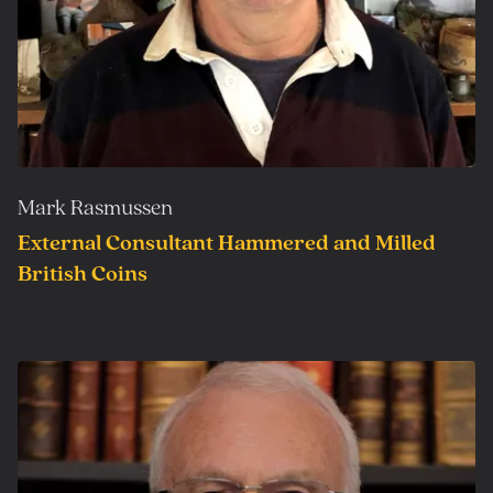
Mark Rasmussen
External Consultant Hammered and Milled
British Coins