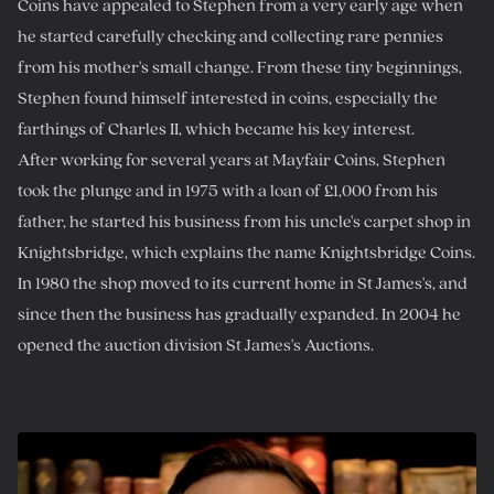
Coins have appealed to Stephen from a very early age when
he started carefully checking and collecting rare pennies
from his mother's small change. From these tiny beginnings,
Stephen found himself interested in coins, especially the
farthings of Charles II, which became his key interest.
After working for several years at Mayfair Coins, Stephen
took the plunge and in 1975 with a loan of £1,000 from his
father, he started his business from his uncle's carpet shop in
Knightsbridge, which explains the name Knightsbridge Coins.
In 1980 the shop moved to its current home in St James's, and
since then the business has gradually expanded. In 2004 he
opened the auction division St James's Auctions.