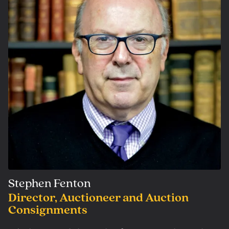
Stephen Fenton
Director, Auctioneer and Auction
Consignments