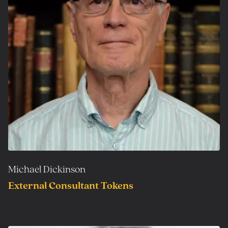
Michael Dickinson
External Consultant Tokens