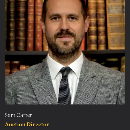
Sam Carter
Auction Director