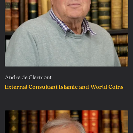
Andre de Clermont
External Consultant Islamic and World Coins