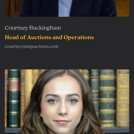
Courtney Buckingham
Head of Auctions and Operations
courtney@stjauctions.com