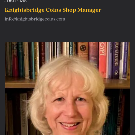
Joel Elias
Knightsbridge Coins Shop Manager
info@knightsbridgecoins.com