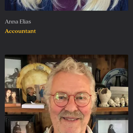
Anna Elias
Accountant