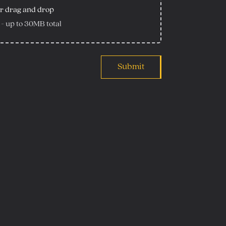
r drag and drop
 - up to
30
MB total
Submit