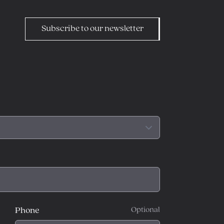
Subscribe to our newsletter
Phone
Optional