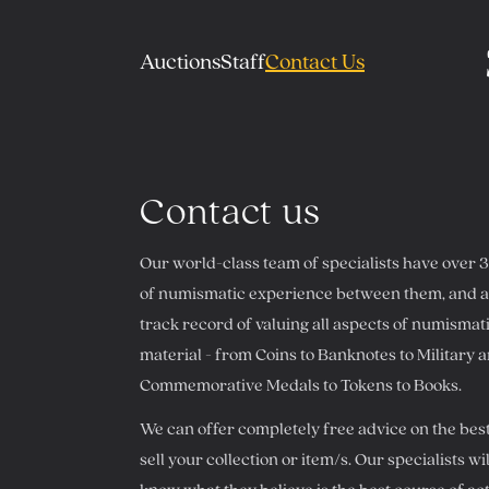
Auctions
Staff
Contact Us
Contact us
Our world-class team of specialists have over 
of numismatic experience between them, and a 
track record of valuing all aspects of numismat
material - from Coins to Banknotes to Military 
Commemorative Medals to Tokens to Books.
We can offer completely free advice on the bes
sell your collection or item/s. Our specialists wil