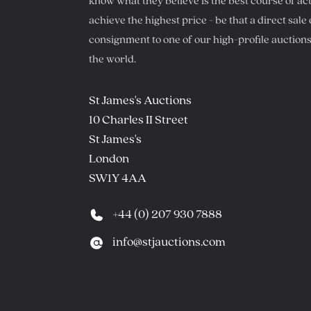
know what they believe is the best course of act
achieve the highest price - be that a direct sale 
consignment to one of our high-profile auction
the world.
Postal address
St James's Auctions
10 Charles II Street
St James's
London
SW1Y 4AA
Phone number
+44 (0) 207 930 7888
Email
info@stjauctions.com