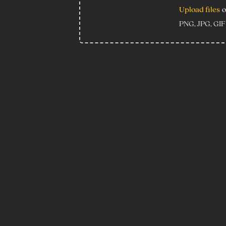
Upload files
o
PNG, JPG, GIF