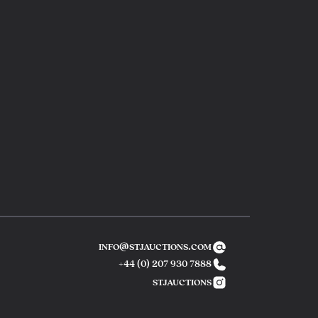
info@stjauctions.com
+44 (0) 207 930 7888
Phone number
stjauctions
instagram link