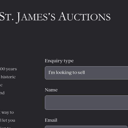
Enquiry type
300 years
historic
ic
Name
and
t way to
Email
l let you