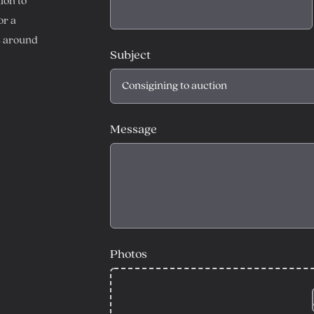
ion to
or a
s around
Subject
Message
Photos