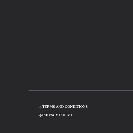
terms and conditions
privacy policy