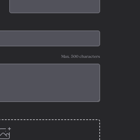
Max. 500 characters